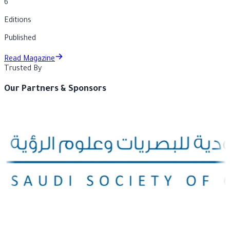
6
Editions
Published
Read Magazine
Trusted By
Our Partners & Sponsors