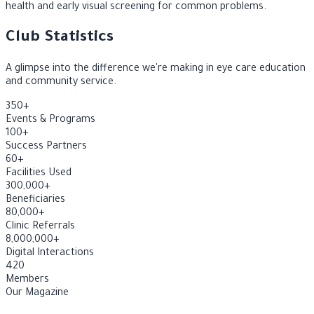
A community awareness initiative focused on children's eye
health and early visual screening for common problems.
Club Statistics
A glimpse into the difference we're making in eye care education
and community service.
350
+
Events & Programs
100
+
Success Partners
60
+
Facilities Used
300,000
+
Beneficiaries
80,000
+
Clinic Referrals
8,000,000
+
Digital Interactions
420
Members
Our Magazine