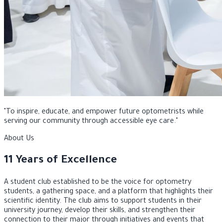
"
To inspire, educate, and empower future optometrists while
serving our community through accessible eye care.
"
About Us
11 Years of Excellence
A student club established to be the voice for optometry
students, a gathering space, and a platform that highlights their
scientific identity. The club aims to support students in their