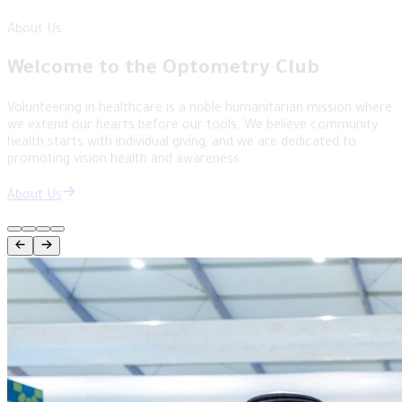
English
Structure
Doctors of the Future: Tomorrow's
Leaders
An inspiring student-led space established to be the voice of
optometry students and a platform for their ambitions. We
empower the next generation of specialists to lead change in the
world of vision science.
Structure