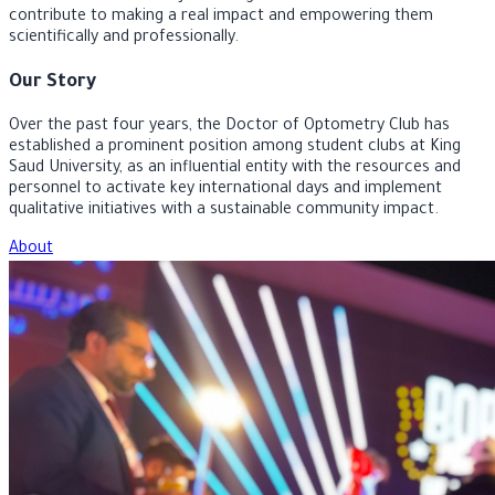
university journey, develop their skills, and strengthen their
connection to their major through initiatives and events that
contribute to making a real impact and empowering them
scientifically and professionally.
Our Story
Over the past four years, the Doctor of Optometry Club has
established a prominent position among student clubs at King
Saud University, as an influential entity with the resources and
personnel to activate key international days and implement
qualitative initiatives with a sustainable community impact.
About