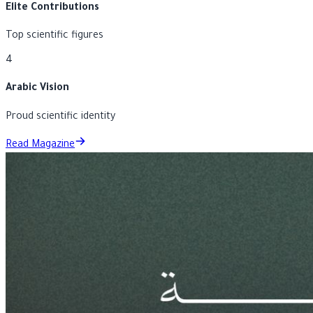
3
Elite Contributions
Top scientific figures
4
Arabic Vision
Proud scientific identity
Read Magazine