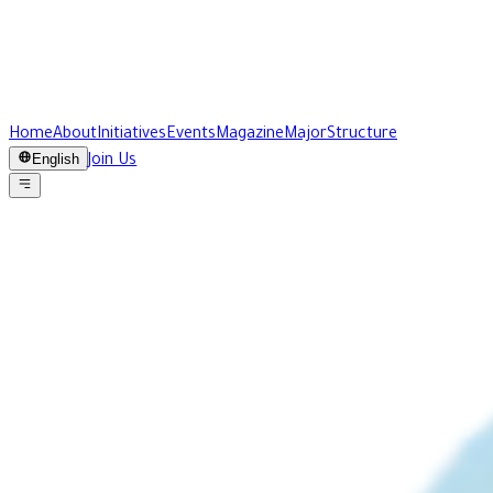
Home
About
Initiatives
Events
Magazine
Major
Structure
English
Join Us