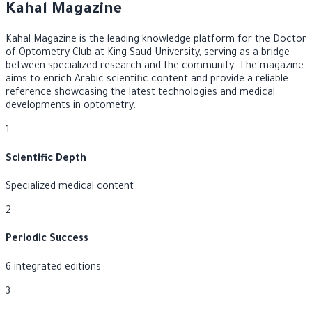
Kahal Magazine
Kahal Magazine is the leading knowledge platform for the Doctor
of Optometry Club at King Saud University, serving as a bridge
between specialized research and the community. The magazine
aims to enrich Arabic scientific content and provide a reliable
reference showcasing the latest technologies and medical
developments in optometry.
1
Scientific Depth
Specialized medical content
2
Periodic Success
6 integrated editions