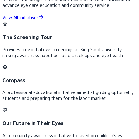
Discover the programs and activities that drive our mission to
advance eye care education and community service.
View All Initiatives
The Screening Tour
Provides free initial eye screenings at King Saud University,
raising awareness about periodic check-ups and eye health.
Compass
A professional educational initiative aimed at guiding optometry
students and preparing them for the labor market.
Our Future in Their Eyes