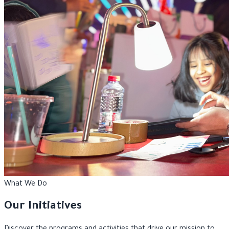
What We Do
Our Initiatives